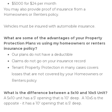
$5000 for $24 per month
You may also provide proof of insurance from a 
Homeowners or Renters policy.
Vehicles must be insured with automobile insurance.
What are some of the advantages of your Property 
Protection Plans vs using my homeowners or renters 
insurance policy?
Our plans do not have a deductible
Claims do not go on your insurance record
Tenant Property Protection in many cases covers 
losses that are not covered by your Homeowners or 
Renters policy
What is the difference between a 5x10 and 10x5 Unit?
A 5x10 unit has a 5' opening that is 10' deep.  A 10x5 is the 
opposite - it has a 10' opening that is 5' deep.