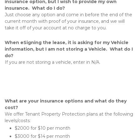
insurance option, but I wish to provide my own 
insurance.  What do I do?
Just choose any option and come in before the end of the 
current month with proof of your insurance, and we will 
take it off of your account at no charge to you.
When eSigning the lease, it is asking for my Vehicle 
information, but I am not storing a Vehicle.  What do I 
do?
If you are not storing a vehicle, enter in N/A.
What are your insurance options and what do they 
cost?
We offer Tenant Property Protection plans at the following 
levels/costs:
$2000 for $10 per month
$3000 for $14 per month