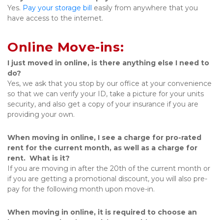
Yes. 
Pay your storage bill
 easily from anywhere that you 
have access to the internet. 
Online Move-ins:
I just moved in online, is there anything else I need to 
do?
Yes, we ask that you stop by our office at your convenience 
so that we can verify your ID, take a picture for your units 
security, and also get a copy of your insurance if you are 
providing your own.
When moving in online, I see a charge for pro-rated 
rent for the current month, as well as a charge for 
rent.  What is it?
If you are moving in after the 20th of the current month or 
if you are getting a promotional discount, you will also pre-
pay for the following month upon move-in.
When moving in online, it is required to choose an 