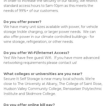
In order to increase the security of our facility, we restrict 
standard access hours to 5am-10pm as this meets the 
needs of 99%+ of our customers.
Do you offer power?
We have many unit sizes available with power, for vehicle 
storage trickle charging, or larger power needs.  We can 
also offer power in our climate controlled buildings - for 
wine storage, refrigeration, or other needs.
Do you offer Wi-Fi/Internet Access?
Yes! We have free guest Wifi.  If you have more advanced 
networking requirements please contact us!
What colleges or universities are you near?
Secure-It Self Storage is near many local schools. We’re 
close to The University at Albany, The College of Saint Rose, 
Hudson Valley Community College, Rensselaer Polytechnic 
Institute and Skidmore College.  
Do you offer online bill pay?