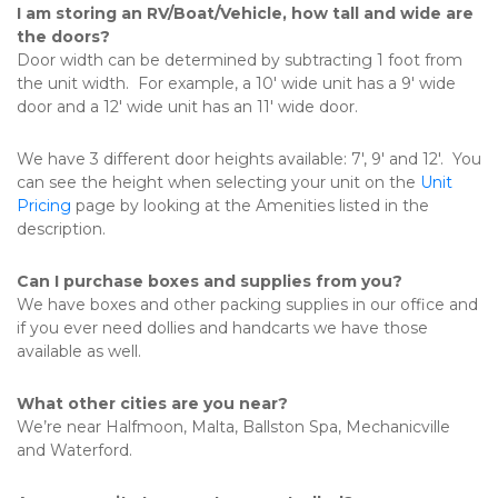
I am storing an RV/Boat/Vehicle, how tall and wide are 
the doors?
Door width can be determined by subtracting 1 foot from 
the unit width.  For example, a 10' wide unit has a 9' wide 
door and a 12' wide unit has an 11' wide door.
We have 3 different door heights available: 7', 9' and 12'.  You 
can see the height when selecting your unit on the 
Unit 
Pricing
 page by looking at the Amenities listed in the 
description.
Can I purchase boxes and supplies from you?
We have boxes and other packing supplies in our office and 
if you ever need dollies and handcarts we have those 
available as well. 
What other cities are you near?
We’re near Halfmoon, Malta, Ballston Spa, Mechanicville 
and Waterford. 