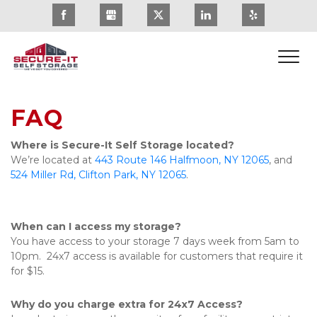
FAQ
Where is Secure-It Self Storage located?
We’re located at 
443 Route 146 Halfmoon, NY 12065
, and 
524 Miller Rd, Clifton Park, NY 12065
. 
When can I access my storage?
You have access to your storage 7 days week from 5am to 
10pm.  24x7 access is available for customers that require it 
for $15.
Why do you charge extra for 24x7 Access?